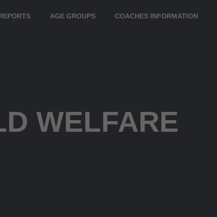
REPORTS
AGE GROUPS
COACHES INFORMATION
LD WELFARE