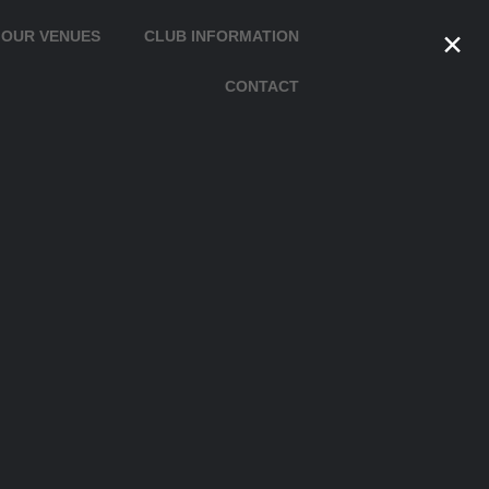
×
OUR VENUES
CLUB INFORMATION
CONTACT