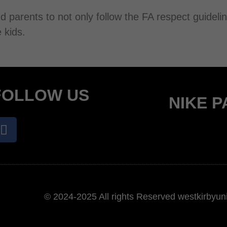
d parents to not only follow the FA respect guidel
 kids.
FOLLOW US
NIKE 
© 2024-2025 All rights Reserved westkirbyuni