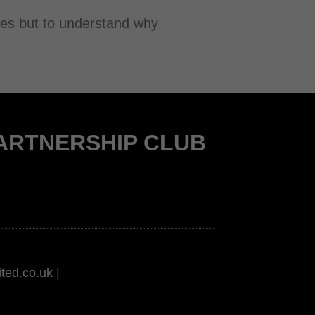
ines but to understand why
PARTNERSHIP CLUB
ted.co.uk |