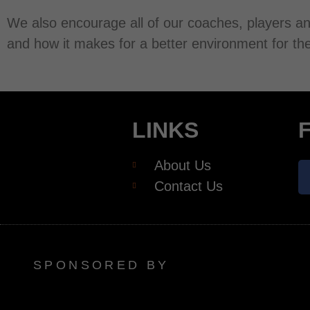
We also encourage all of our coaches, players an
and how it makes for a better environment for the
LINKS
About Us
Contact Us
SPONSORED BY