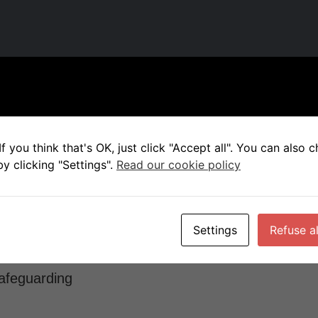
e child welfare and safeguarding extremely seriou
 as part of our health check by the FA.
f you think that's OK, just click "Accept all". You can also
y clicking "Settings".
Read our cookie policy
needs of the individual are put 1st, prioritized abo
ls of how we, working with the FA, ensure your chil
Settings
Refuse al
safeguarding