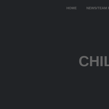
HOME
NEWS/TEAM 
CHI