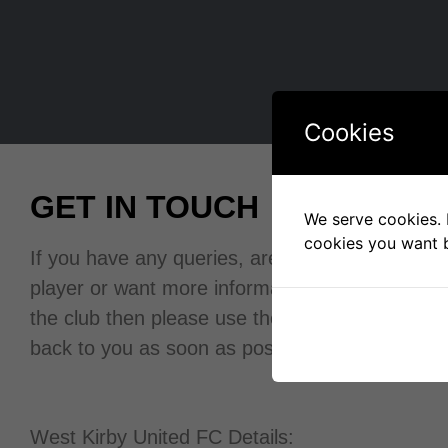
Cookies
GET IN TOUCH
We serve cookies. I
cookies you want b
If you have any queries, are looking for a space
player or want more information about
the club then please use the contact form and w
back to you as soon as possible.
West Kirby United FC Details: