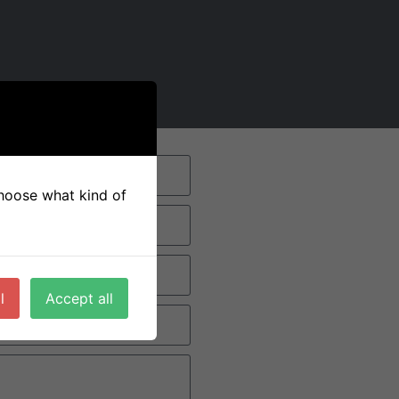
 choose what kind of
l
Accept all