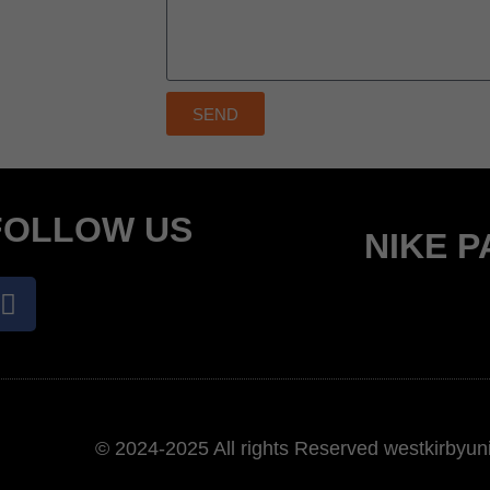
SEND
FOLLOW US
NIKE 
© 2024-2025 All rights Reserved westkirbyuni