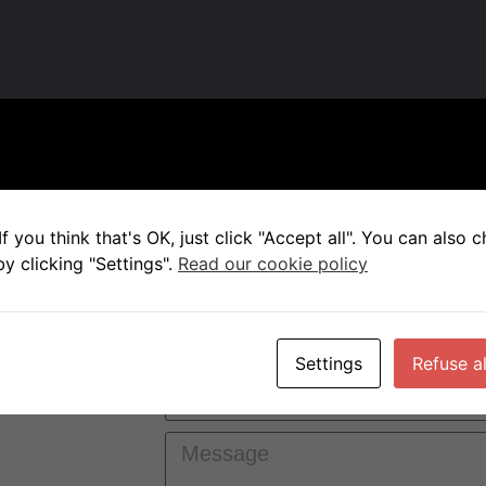
f you think that's OK, just click "Accept all". You can also
y clicking "Settings".
Read our cookie policy
 for a
e will get
Settings
Refuse al