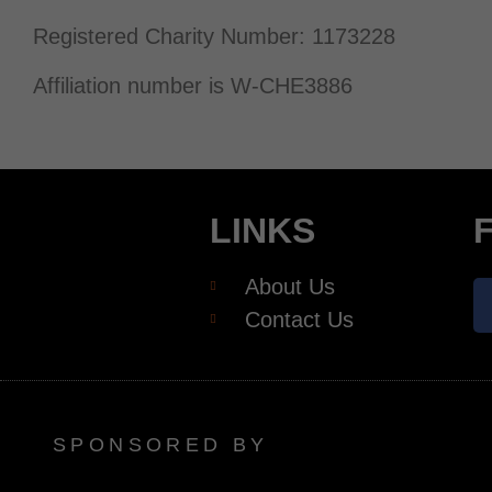
Registered Charity Number: 1173228
Affiliation number is W-CHE3886
LINKS
About Us
Contact Us
SPONSORED BY