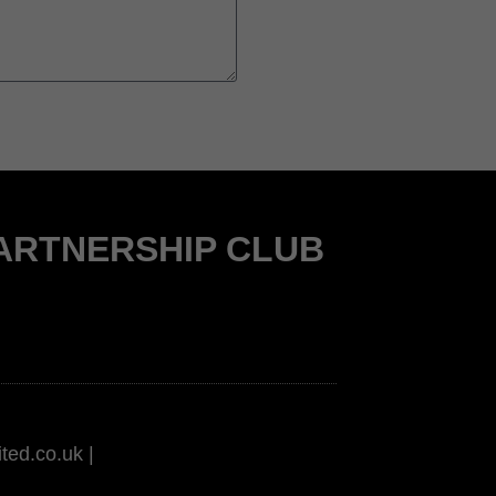
PARTNERSHIP CLUB
ted.co.uk |