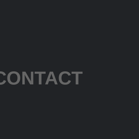
CONTACT