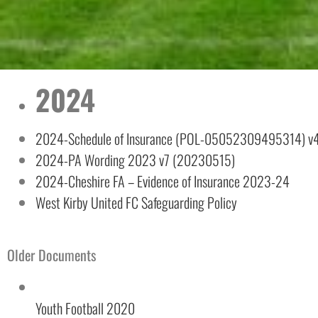
2024
2024-Schedule of Insurance (POL-05052309495314) v
2024-PA Wording 2023 v7 (20230515)
Necessary
2024-Cheshire FA – Evidence of Insurance 2023-24
These
cookies are
West Kirby United FC Safeguarding Policy
not
optional.
They are
needed for
Older Documents
the website
to function.
Youth Football 2020