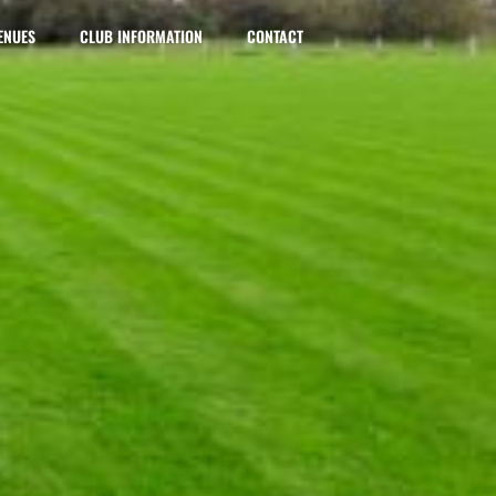
ENUES
CLUB INFORMATION
CONTACT