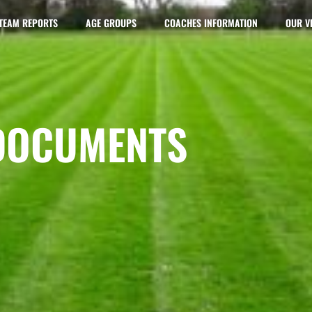
TEAM REPORTS
AGE GROUPS
COACHES INFORMATION
OUR V
DOCUMENTS