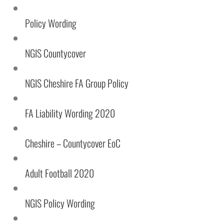
Statistics
In order for
Policy Wording
us to
improve the
website's
NGIS Countycover
functionality
and
structure,
NGIS Cheshire FA Group Policy
based on
how the
website is
FA Liability Wording 2020
used.
Cheshire – Countycover EoC
Experience
In order for
Adult Football 2020
our website
to perform
as well as
NGIS Policy Wording
possible
during your
visit. If you